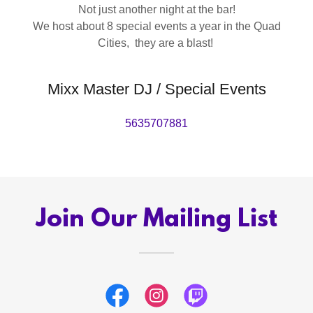
Not just another night at the bar!
We host about 8 special events a year in the Quad
Cities, they are a blast!
Mixx Master DJ / Special Events
5635707881
Join Our Mailing List