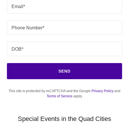
Email*
Phone Number*
DOB*
SEND
This site is protected by reCAPTCHA and the Google
Privacy Policy
and
Terms of Service
apply.
Special Events in the Quad Cities