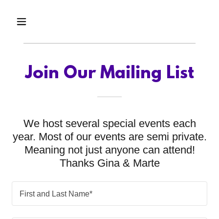
Join Our Mailing List
We host several special events each
year. Most of our events are semi private.
Meaning not just anyone can attend!
Thanks Gina & Marte
First and Last Name*